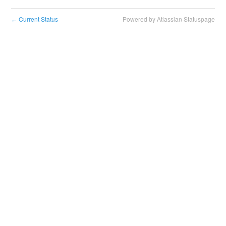
Current Status
Powered by Atlassian Statuspage
←