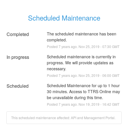
Scheduled Maintenance
Completed
The scheduled maintenance has been 
completed.
Posted
7
years ago.
Nov
25
,
2019
-
07:30
GMT
In progress
Scheduled maintenance is currently in 
progress. We will provide updates as 
necessary.
Posted
7
years ago.
Nov
25
,
2019
-
06:00
GMT
Scheduled
Scheduled Maintenance for up to 1 hour 
30 minutes. Access to TTRS Online may 
be unavailable during this time.
Posted
7
years ago.
Nov
19
,
2019
-
16:42
GMT
This scheduled maintenance affected: API and Management Portal.