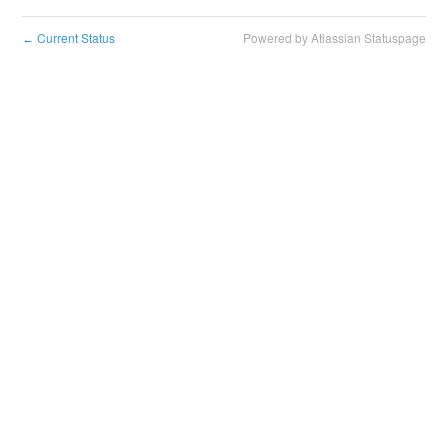
Current Status
Powered by Atlassian Statuspage
←