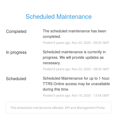
Scheduled Maintenance
Completed
The scheduled maintenance has been 
completed.
Posted
6
years ago.
Nov
22
,
2020
-
09:00
GMT
In progress
Scheduled maintenance is currently in 
progress. We will provide updates as 
necessary.
Posted
6
years ago.
Nov
22
,
2020
-
08:00
GMT
Scheduled
Scheduled Maintenance for up to 1 hour. 
TTRS Online access may be unavailable 
during this time.
Posted
6
years ago.
Nov
18
,
2020
-
13:54
GMT
This scheduled maintenance affected: API and Management Portal.