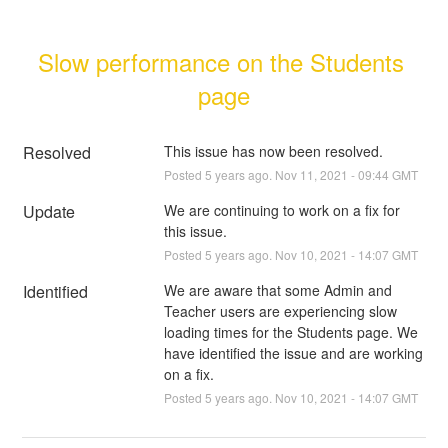
Slow performance on the Students 
page
Resolved
This issue has now been resolved.
Posted
5
years ago.
Nov
11
,
2021
-
09:44
GMT
Update
We are continuing to work on a fix for 
this issue.
Posted
5
years ago.
Nov
10
,
2021
-
14:07
GMT
Identified
We are aware that some Admin and 
Teacher users are experiencing slow 
loading times for the Students page. We 
have identified the issue and are working 
on a fix.
Posted
5
years ago.
Nov
10
,
2021
-
14:07
GMT