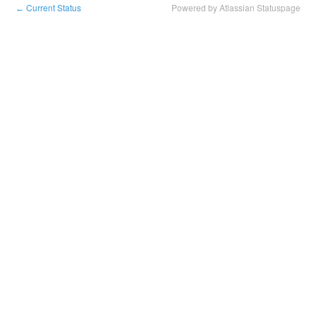
Current Status
Powered by Atlassian Statuspage
←