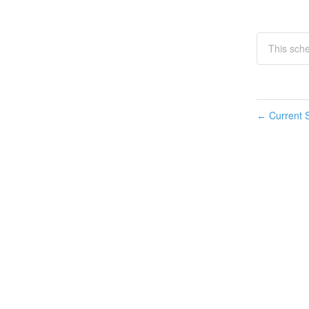
This sch
Current S
←