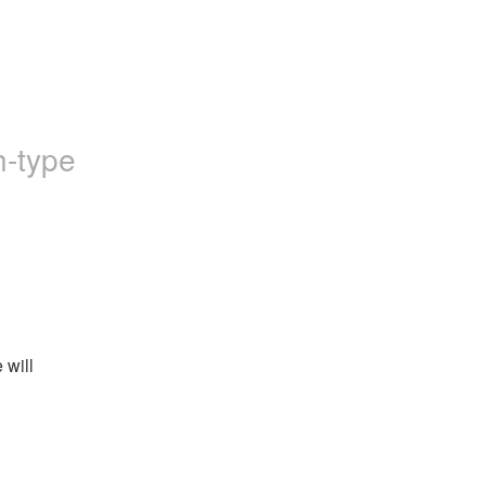
h-type
will 