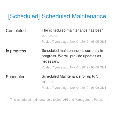
[Scheduled] Scheduled Maintenance
Completed
The scheduled maintenance has been 
completed.
Posted
7
years ago.
Nov
01
,
2019
-
08:05
GMT
In progress
Scheduled maintenance is currently in 
progress. We will provide updates as 
necessary.
Posted
7
years ago.
Nov
01
,
2019
-
06:00
GMT
Scheduled
Scheduled Maintenance for up to 5 
minutes
Posted
7
years ago.
Nov
04
,
2019
-
06:00
GMT
This scheduled maintenance affected: API and Management Portal.