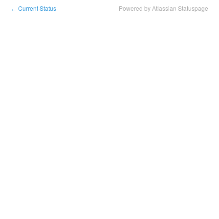
Current Status
Powered by Atlassian Statuspage
←